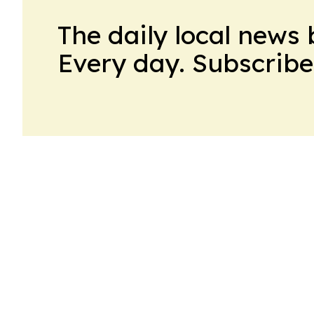
The daily local news 
Every day. Subscribe