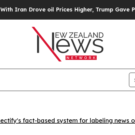
ran Drove oil Prices Higher, Trump Gave Politic
ctify's fact-based system for labeling news o