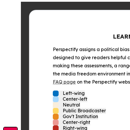
LEAR
Perspectify assigns a political bias
designed to give readers helpful c
making these assessments, a range 
the media freedom environment in t
FAQ page
on the Perspectify websi
Left-wing
Center-left
Neutral
Public Broadcaster
Gov't Institution
Center-right
Right-wing