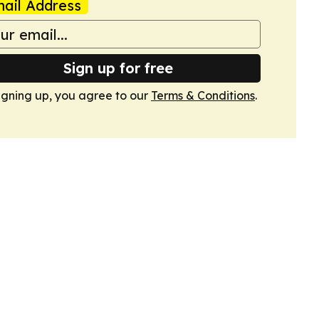
ail Address
Sign up for free
igning up, you agree to our
Terms & Conditions
.