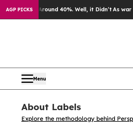
loor Around 40%. Well, it Didn’t
As war With I
AGP PICKS
Menu
About Labels
Explore the methodology behind Perspe