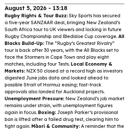
August 5, 2026 - 13:18
Rugby Rights & Tour Buzz:
Sky Sports has secured
a five-year SANZAAR deal, bringing New Zealand’s
South Africa tour to UK viewers and locking in future
Rugby Championship and Bledisloe Cup coverage.
All
Blacks Build-Up:
The “Rugby’s Greatest Rivalry”
tour is back after 30 years, with the All Blacks set to
face the Stormers in Cape Town and play eight
matches, including four Tests.
Local Economy &
Markets:
NZX 50 closed at a record high as investors
digested June jobs data and looked ahead to
possible Strait of Hormuz easing; fast-track
approvals also landed for Auckland projects.
Unemployment Pressure:
New Zealand’s job market
remains under strain, with unemployment figures
again in focus.
Boxing:
Joseph Parker’s provisional
ban is lifted after a failed drug test, clearing him to
fight again.
Māori & Community:
A reminder that the