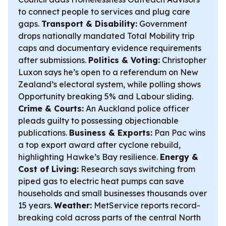
to connect people to services and plug care
gaps.
Transport & Disability:
Government
drops nationally mandated Total Mobility trip
caps and documentary evidence requirements
after submissions.
Politics & Voting:
Christopher
Luxon says he’s open to a referendum on New
Zealand’s electoral system, while polling shows
Opportunity breaking 5% and Labour sliding.
Crime & Courts:
An Auckland police officer
pleads guilty to possessing objectionable
publications.
Business & Exports:
Pan Pac wins
a top export award after cyclone rebuild,
highlighting Hawke’s Bay resilience.
Energy &
Cost of Living:
Research says switching from
piped gas to electric heat pumps can save
households and small businesses thousands over
15 years.
Weather:
MetService reports record-
breaking cold across parts of the central North