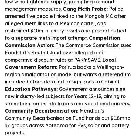
low wind tightened supply, prompting demand-
management measures.
Gang Meth Probe:
Police
arrested five people linked to the Mongols MC after
alleged meth links to a Mexican cartel, and
restrained $10m in luxury assets and properties tied
to a separate meth import attempt.
Competition
Commission Action:
The Commerce Commission sues
Foodstuffs South Island over alleged anti-
competitive discount rules at PAK’nSAVE.
Local
Government Reform:
Porirua backs a Wellington-
region amalgamation model but wants a referendum
included before detailed design goes to Cabinet.
Education Pathways:
Government announces nine
new industry-led subjects for Years 12–13, aiming to
strengthen routes into trades and vocational careers.
Community Decarbonisation:
Meridian’s
Community Decarbonisation Fund hands out $1.8m to
37 groups across Aotearoa for EVs, solar and battery
projects.