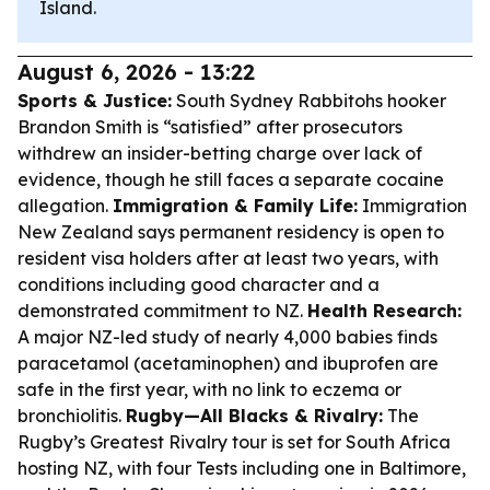
Island.
August 6, 2026 - 13:22
Sports & Justice:
South Sydney Rabbitohs hooker
Brandon Smith is “satisfied” after prosecutors
withdrew an insider-betting charge over lack of
evidence, though he still faces a separate cocaine
allegation.
Immigration & Family Life:
Immigration
New Zealand says permanent residency is open to
resident visa holders after at least two years, with
conditions including good character and a
demonstrated commitment to NZ.
Health Research:
A major NZ-led study of nearly 4,000 babies finds
paracetamol (acetaminophen) and ibuprofen are
safe in the first year, with no link to eczema or
bronchiolitis.
Rugby—All Blacks & Rivalry:
The
Rugby’s Greatest Rivalry tour is set for South Africa
hosting NZ, with four Tests including one in Baltimore,