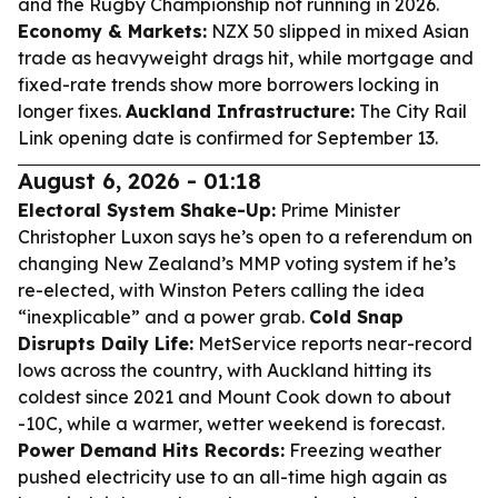
and the Rugby Championship not running in 2026.
Economy & Markets:
NZX 50 slipped in mixed Asian
trade as heavyweight drags hit, while mortgage and
fixed-rate trends show more borrowers locking in
longer fixes.
Auckland Infrastructure:
The City Rail
Link opening date is confirmed for September 13.
August 6, 2026 - 01:18
Electoral System Shake-Up:
Prime Minister
Christopher Luxon says he’s open to a referendum on
changing New Zealand’s MMP voting system if he’s
re-elected, with Winston Peters calling the idea
“inexplicable” and a power grab.
Cold Snap
Disrupts Daily Life:
MetService reports near-record
lows across the country, with Auckland hitting its
coldest since 2021 and Mount Cook down to about
-10C, while a warmer, wetter weekend is forecast.
Power Demand Hits Records:
Freezing weather
pushed electricity use to an all-time high again as