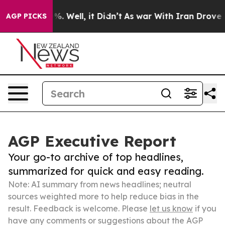
d 40%. Well, it Didn’t
As war With Iran Drove oil Pri
AGP PICKS
AGP Executive Report
Your go-to archive of top headlines,
summarized for quick and easy reading.
Note: AI summary from news headlines; neutral
sources weighted more to help reduce bias in the
result. Feedback is welcome. Please
let us know
if you
have any comments or suggestions about the AGP