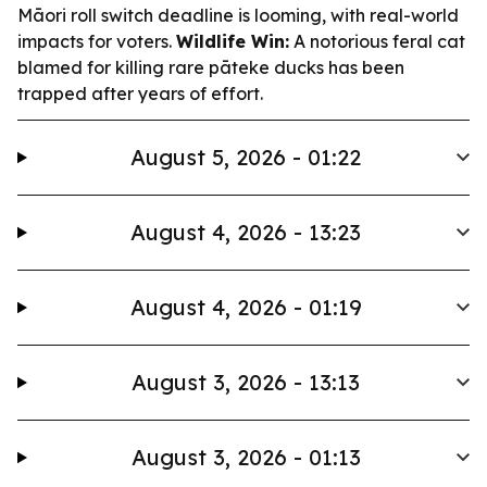
Māori roll switch deadline is looming, with real-world
impacts for voters.
Wildlife Win:
A notorious feral cat
blamed for killing rare pāteke ducks has been
trapped after years of effort.
August 5, 2026 - 01:22
August 4, 2026 - 13:23
August 4, 2026 - 01:19
August 3, 2026 - 13:13
August 3, 2026 - 01:13