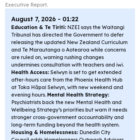
Executive Report.
August 7, 2026 - 01:22
Education & Te Tiriti:
NZEI says the Waitangi
Tribunal has directed the Government to defer
releasing the updated New Zealand Curriculum
and Te Marautanga o Aotearoa while concerns
are ruled on, warning rushing changes
undermines consultation with teachers and iwi.
Health Access:
Selwyn is set to get extended
after-hours care from the Phoenix Health Hub
at Toka Hāpai Selwyn, with new weekend and
evening hours.
Mental Health Strategy:
Psychiatrists back the new Mental Health and
Wellbeing Strategy’s priorities but warn it needs
stronger cross-government accountability and
long-term funding beyond the health system.
Housing & Homelessness:
Dunedin City
Council adds Homelessness Outreach Advisors