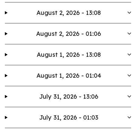
August 2, 2026 - 13:08
August 2, 2026 - 01:06
August 1, 2026 - 13:08
August 1, 2026 - 01:04
July 31, 2026 - 13:06
July 31, 2026 - 01:03