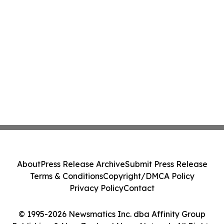
About
Press Release Archive
Submit Press Release
Terms & Conditions
Copyright/DMCA Policy
Privacy Policy
Contact
© 1995-2026 Newsmatics Inc. dba Affinity Group