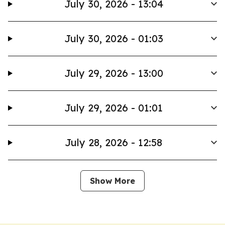
July 30, 2026 - 13:04
July 30, 2026 - 01:03
July 29, 2026 - 13:00
July 29, 2026 - 01:01
July 28, 2026 - 12:58
Show More