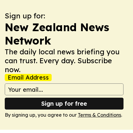
Sign up for:
New Zealand News
Network
The daily local news briefing you
can trust. Every day. Subscribe
now.
Email Address
Sign up for free
By signing up, you agree to our
Terms & Conditions
.